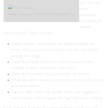
Your site has
some
www.nasa.gov/multimedia/imagegallery
commonly
used modules
already
preconfigured. These include:
Image Module which holds the image beneath the
menu. This is a Custom module that you can edit to
change the image.
Most Read Posts which lists articles based on the
number of times they have been read.
Older Articles which lists out articles by month.
Syndicate which allows your readers to read your posts
in a news reader.
Popular Tags, which will appear if you use tagging on
your articles. Enter a tag in the Tags field when editing.