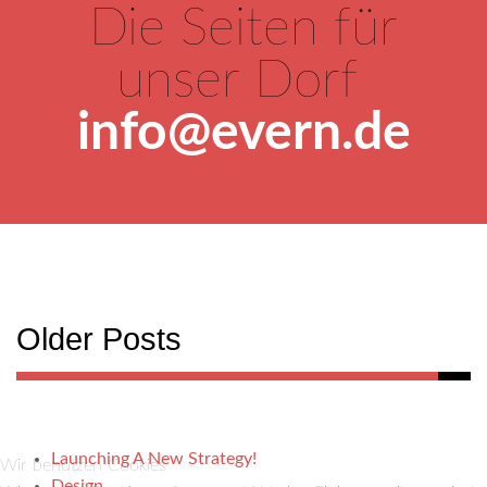
Die Seiten für
unser Dorf
info@evern.de
Older Posts
Launching A New Strategy!
Wir benutzen Cookies
Design