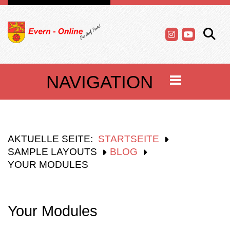
NAVIGATION
AKTUELLE SEITE:
STARTSEITE
SAMPLE LAYOUTS
BLOG
YOUR MODULES
Your Modules