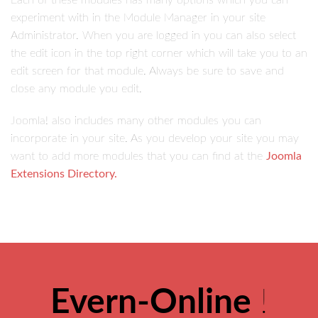
Each of these modules has many options which you can
experiment with in the Module Manager in your site
Administrator. When you are logged in you can also select
the edit icon in the top right corner which will take you to an
edit screen for that module. Always be sure to save and
close any module you edit.
Joomla! also includes many other modules you can
incorporate in your site. As you develop your site you may
want to add more modules that you can find at the
Joomla
Extensions Directory.
Evern-Online
!